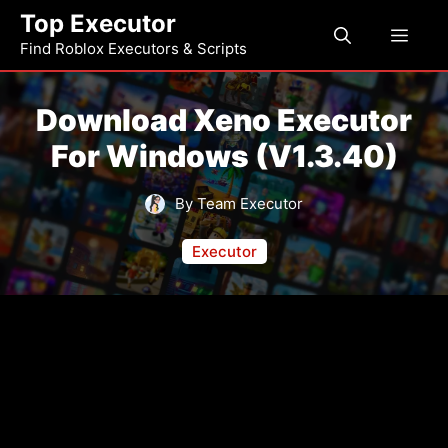
Skip
Top Executor
Men
to
Find Roblox Executors & Scripts
content
Download Xeno Executor
For Windows (v1.3.40)
By Team Executor
Executor