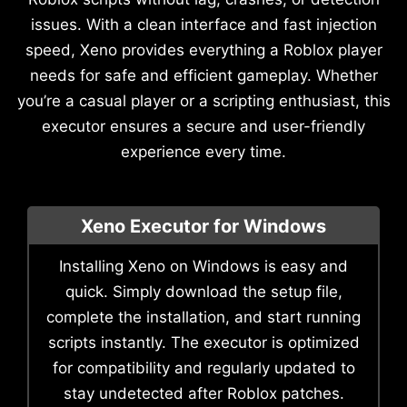
issues. With a clean interface and fast injection
speed, Xeno provides everything a Roblox player
needs for safe and efficient gameplay. Whether
you’re a casual player or a scripting enthusiast, this
executor ensures a secure and user-friendly
experience every time.
Xeno Executor for Windows
Installing Xeno on Windows is easy and
quick. Simply download the setup file,
complete the installation, and start running
scripts instantly. The executor is optimized
for compatibility and regularly updated to
stay undetected after Roblox patches.