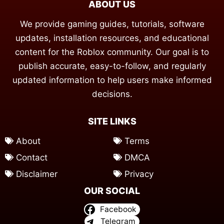
ABOUT US
We provide gaming guides, tutorials, software
updates, installation resources, and educational
content for the Roblox community. Our goal is to
publish accurate, easy-to-follow, and regularly
updated information to help users make informed
decisions.
SITE LINKS
About
Terms
Contact
DMCA
Disclaimer
Privacy
OUR SOCIAL
Facebook
Telegram