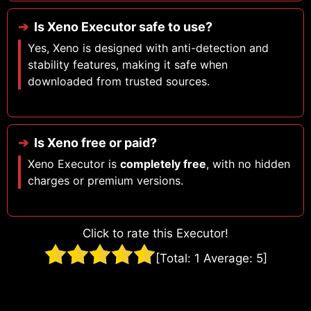
Is Xeno Executor safe to use?
Yes, Xeno is designed with anti-detection and
stability features, making it safe when
downloaded from trusted sources.
Is Xeno free or paid?
Xeno Executor is
completely free
, with no hidden
charges or premium versions.
Click to rate this Executor!
[Total:
1
Average:
5
]