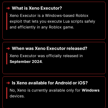
What is Xeno Executor?
Xeno Executor is a Windows-based Roblox
exploit that lets you execute Lua scripts safely
and efficiently in any Roblox game.
When was Xeno Executor released?
Xeno Executor was officially released in
September 2024
.
Is Xeno available for Android or iOS?
No, Xeno is currently available only for
Windows
devices.