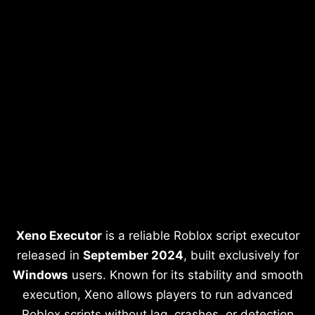
Xeno Executor
is a reliable Roblox script executor
released in
September 2024
, built exclusively for
Windows
users. Known for its stability and smooth
execution, Xeno allows players to run advanced
Roblox scripts without lag, crashes, or detection