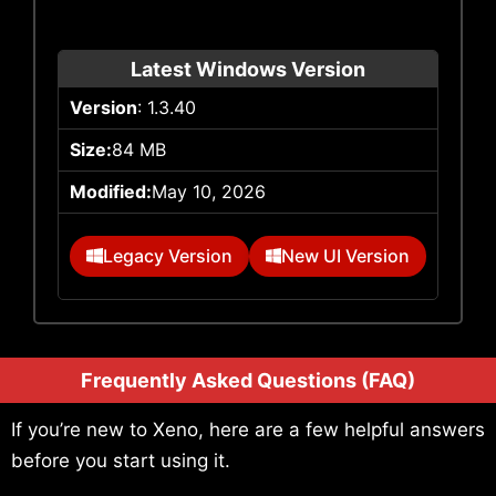
Latest Windows Version
Version
: 1.3.40
Size:
84 MB
Modified:
May 10, 2026
Legacy Version
New UI Version
Frequently Asked Questions (FAQ)
If you’re new to Xeno, here are a few helpful answers
before you start using it.