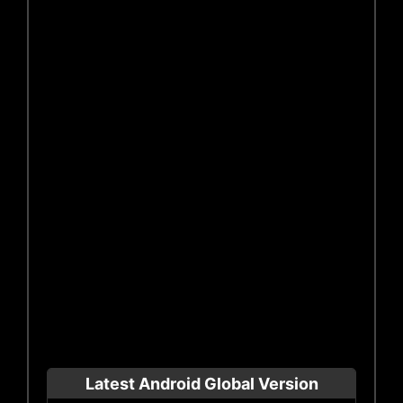
Latest Android Global Version