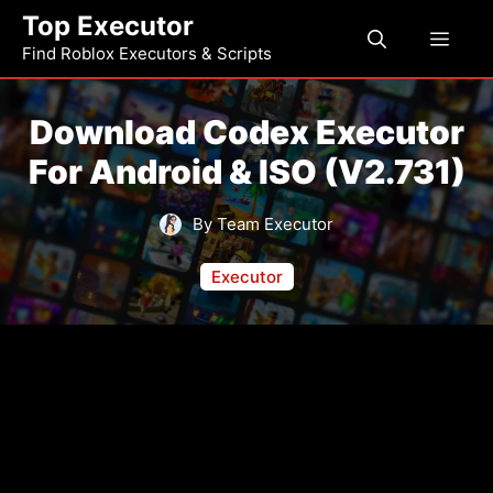
Skip
Top Executor
Men
to
Find Roblox Executors & Scripts
content
Download Codex Executor
For Android & ISO (V2.731)
By Team Executor
Executor