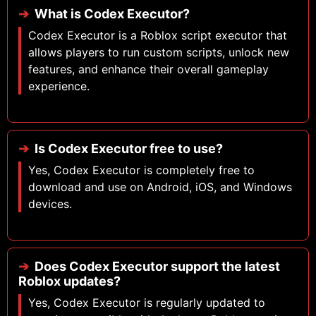
What is Codex Executor?
Codex Executor is a Roblox script executor that
allows players to run custom scripts, unlock new
features, and enhance their overall gameplay
experience.
Is Codex Executor free to use?
Yes, Codex Executor is completely free to
download and use on Android, iOS, and Windows
devices.
Does Codex Executor support the latest
Roblox updates?
Yes, Codex Executor is regularly updated to