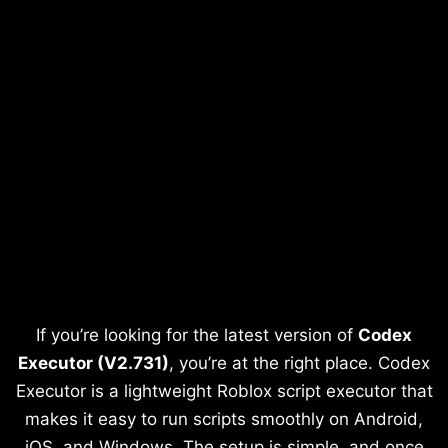
If you’re looking for the latest version of
Codex
Executor (V2.731)
, you’re at the right place. Codex
Executor is a lightweight Roblox script executor that
makes it easy to run scripts smoothly on Android,
iOS, and Windows. The setup is simple, and once