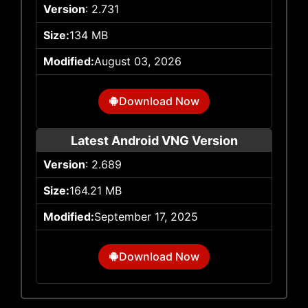
Version
: 2.731
Size:
134 MB
Modified:
August 03, 2026
Download Now
Latest Android VNG Version
Version
: 2.689
Size:
164.21 MB
Modified:
September 17, 2025
Download Now