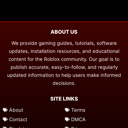
ABOUT US
We provide gaming guides, tutorials, software
updates, installation resources, and educational
content for the Roblox community. Our goal is to
publish accurate, easy-to-follow, and regularly
updated information to help users make informed
decisions.
SITE LINKS
About
Terms
Contact
DMCA