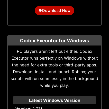
Download Now
Codex Executor for Windows
PC players aren’t left out either. Codex
Executor runs perfectly on Windows without
the need for extra tools or third-party apps.
Download, install, and launch Roblox; your
scripts will run seamlessly in the background
while you play.
Latest Windows Version
Version
: 2.731