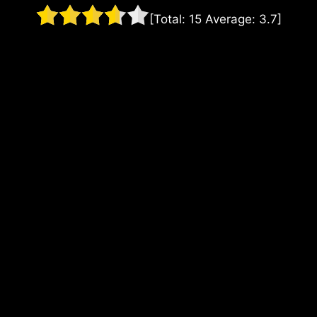
[Total:
15
Average:
3.7
]