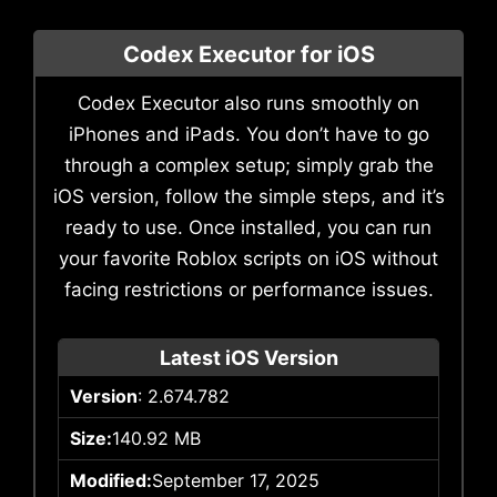
Codex Executor for iOS
Codex Executor also runs smoothly on
iPhones and iPads. You don’t have to go
through a complex setup; simply grab the
iOS version, follow the simple steps, and it’s
ready to use. Once installed, you can run
your favorite Roblox scripts on iOS without
facing restrictions or performance issues.
Latest iOS Version
Version
: 2.674.782
Size:
140.92 MB
Modified:
September 17, 2025