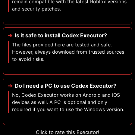
remain compatible with the latest Roblox versions
and security patches.
Is it safe to install Codex Executor?
The files provided here are tested and safe.
However, always download from trusted sources
to avoid risks.
Do I need a PC to use Codex Executor?
No, Codex Executor works on Android and iOS
devices as well. A PC is optional and only
required if you want to use the Windows version.
Click to rate this Executor!