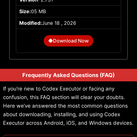
Size:
05 MB
Modified:
June 18 , 2026
Download Now
Frequently Asked Questions (FAQ)
If you’re new to Codex Executor or facing any
confusion, this FAQ section will clear your doubts.
Here we’ve answered the most common questions
about downloading, installing, and using Codex
Executor across Android, iOS, and Windows devices.