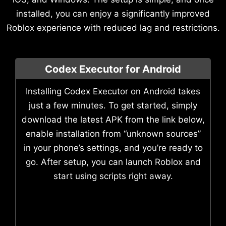
installed, you can enjoy a significantly improved
Roblox experience with reduced lag and restrictions.
Codex Executor for Android
Installing Codex Executor on Android takes
just a few minutes. To get started, simply
download the latest APK from the link below,
enable installation from “unknown sources”
in your phone’s settings, and you’re ready to
go. After setup, you can launch Roblox and
start using scripts right away.